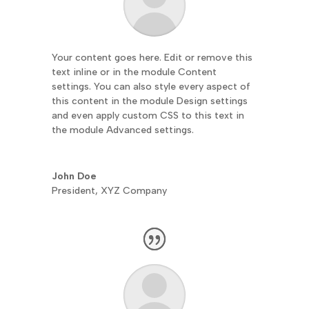
Your content goes here. Edit or remove this
text inline or in the module Content
settings. You can also style every aspect of
this content in the module Design settings
and even apply custom CSS to this text in
the module Advanced settings.
John Doe
President
,
XYZ Company