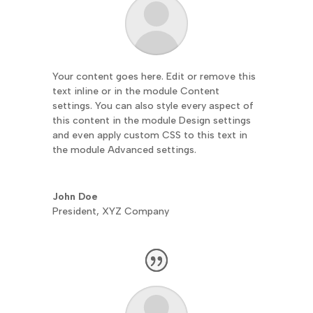
Your content goes here. Edit or remove this
text inline or in the module Content
settings. You can also style every aspect of
this content in the module Design settings
and even apply custom CSS to this text in
the module Advanced settings.
John Doe
President
,
XYZ Company