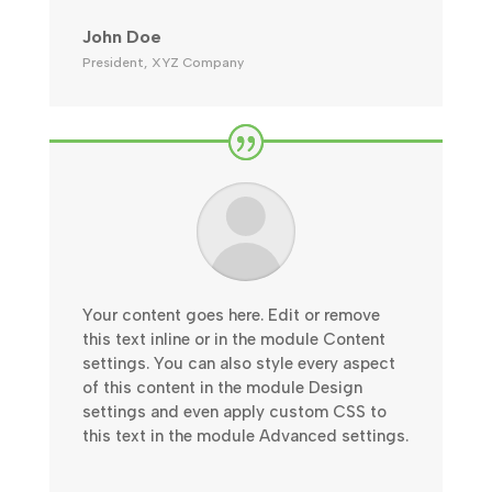
John Doe
President
,
XYZ Company
Your content goes here. Edit or remove
this text inline or in the module Content
settings. You can also style every aspect
of this content in the module Design
settings and even apply custom CSS to
this text in the module Advanced settings.