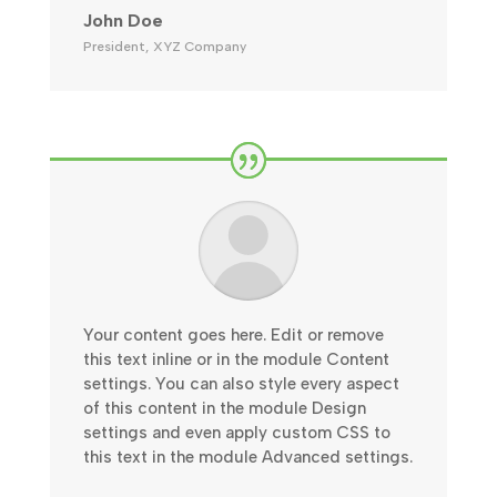
John Doe
President
,
XYZ Company
Your content goes here. Edit or remove
this text inline or in the module Content
settings. You can also style every aspect
of this content in the module Design
settings and even apply custom CSS to
this text in the module Advanced settings.