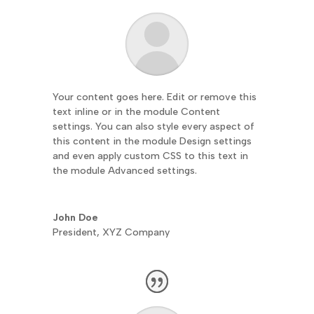
Your content goes here. Edit or remove this
text inline or in the module Content
settings. You can also style every aspect of
this content in the module Design settings
and even apply custom CSS to this text in
the module Advanced settings.
John Doe
President
,
XYZ Company