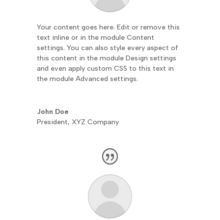
Your content goes here. Edit or remove this
text inline or in the module Content
settings. You can also style every aspect of
this content in the module Design settings
and even apply custom CSS to this text in
the module Advanced settings.
John Doe
President
,
XYZ Company