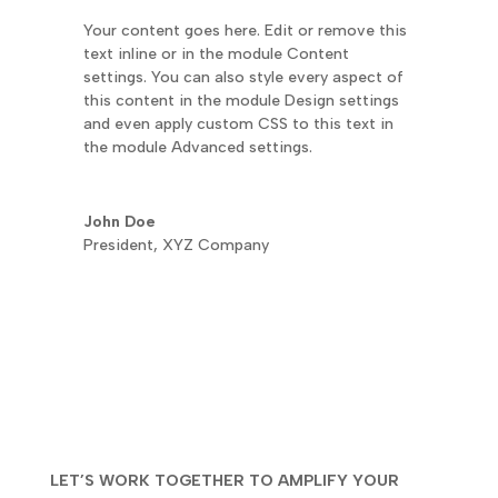
Your content goes here. Edit or remove this
text inline or in the module Content
settings. You can also style every aspect of
this content in the module Design settings
and even apply custom CSS to this text in
the module Advanced settings.
John Doe
President
,
XYZ Company
LET’S WORK TOGETHER TO AMPLIFY YOUR