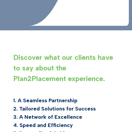
Discover what our clients have
to say about the
Plan2Placement experience.
1.
A Seamless Partnership
2.
Tailored Solutions for Success
3.
A Network of Excellence
4.
Speed and Efficiency