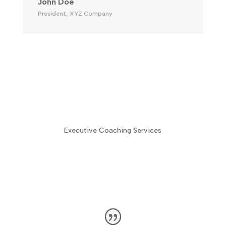
John Doe
President
,
XYZ Company
Executive Coaching Services