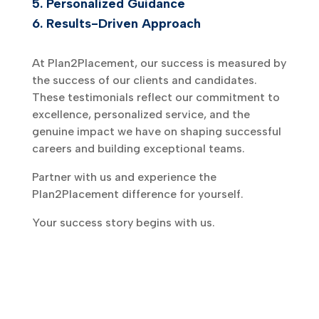
5.
Personalized Guidance
6.
Results-Driven Approach
At Plan2Placement, our success is measured by
the success of our clients and candidates.
These testimonials reflect our commitment to
excellence, personalized service, and the
genuine impact we have on shaping successful
careers and building exceptional teams.
Partner with us and experience the
Plan2Placement difference for yourself.
Your success story begins with us.