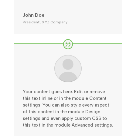
John Doe
President
,
XYZ Company
Your content goes here. Edit or remove
this text inline or in the module Content
settings. You can also style every aspect
of this content in the module Design
settings and even apply custom CSS to
this text in the module Advanced settings.