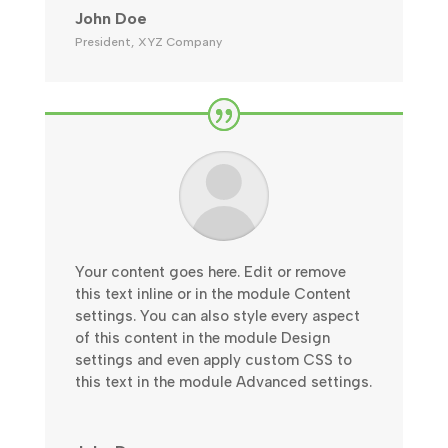
John Doe
President
,
XYZ Company
Your content goes here. Edit or remove
this text inline or in the module Content
settings. You can also style every aspect
of this content in the module Design
settings and even apply custom CSS to
this text in the module Advanced settings.