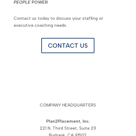
PEOPLE
POWER
Contact us today to discuss your staffing or
executive coaching needs.
CONTACT US
COMPANY HEADQUARTERS
Plan2Placement, Inc.
221 N. Third Street, Suite 211
Burbank, CA 91502