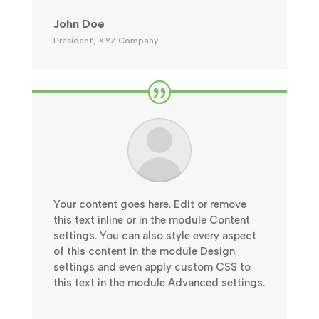
John Doe
President
,
XYZ Company
Your content goes here. Edit or remove
this text inline or in the module Content
settings. You can also style every aspect
of this content in the module Design
settings and even apply custom CSS to
this text in the module Advanced settings.