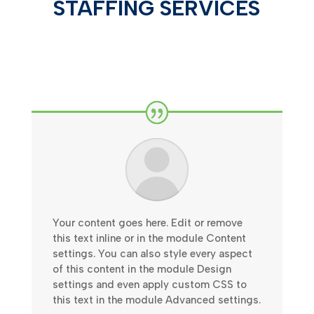
STAFFING SERVICES
Your content goes here. Edit or remove
this text inline or in the module Content
settings. You can also style every aspect
of this content in the module Design
settings and even apply custom CSS to
this text in the module Advanced settings.