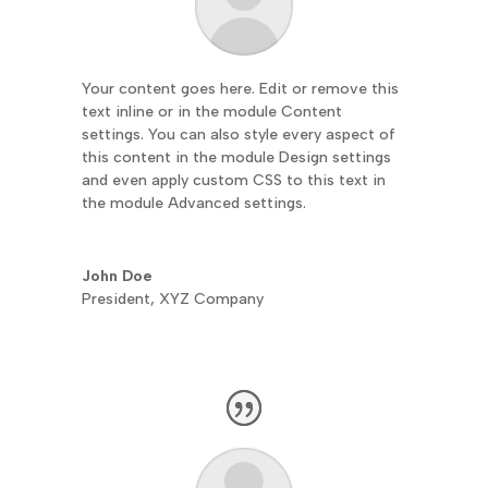
Your content goes here. Edit or remove this
text inline or in the module Content
settings. You can also style every aspect of
this content in the module Design settings
and even apply custom CSS to this text in
the module Advanced settings.
John Doe
President
,
XYZ Company