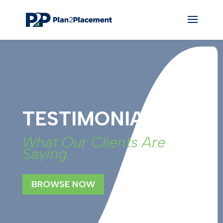
TESTIMONIALS
What Our Clients Are
Saying
BROWSE NOW