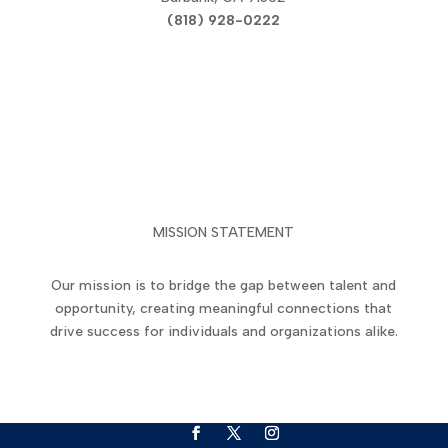
(818) 928-0222
Privacy Policy
|
Terms of Use
MISSION STATEMENT
Our mission is to bridge the gap between talent and
opportunity, creating meaningful connections that
drive success for individuals and organizations alike.