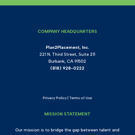
COMPANY HEADQUARTERS
Plan2Placement, Inc.
221 N. Third Street, Suite 211
Burbank, CA 91502
(818) 928-0222
Privacy Policy
|
Terms of Use
MISSION STATEMENT
Our mission is to bridge the gap between talent and