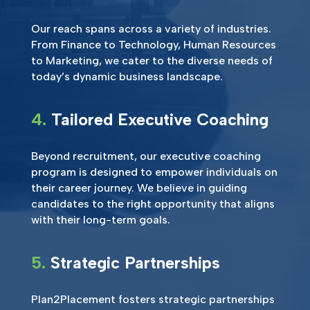
Our reach spans across a variety of industries.
From Finance to Technology, Human Resources
to Marketing, we cater to the diverse needs of
today’s dynamic business landscape.
4.
Tailored Executive Coaching
Beyond recruitment, our executive coaching
program is designed to empower individuals on
their career journey. We believe in guiding
candidates to the right opportunity that aligns
with their long-term goals.
5.
Strategic Partnerships
Plan2Placement fosters strategic partnerships