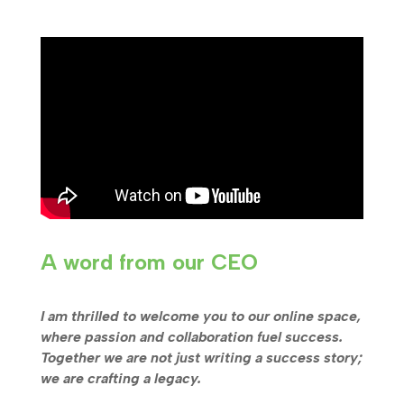
A word from our CEO
I am thrilled to welcome you to our online space,
where passion and collaboration fuel success.
Together we are not just writing a success story;
we are crafting a legacy.