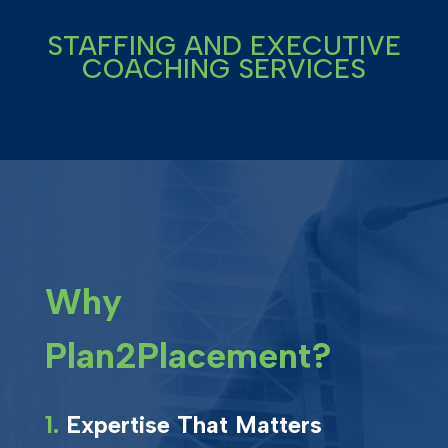
STAFFING AND EXECUTIVE
COACHING SERVICES
Why
Plan2Placement?
1.
Expertise That Matters