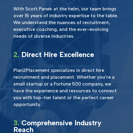
With Scott Panek at the helm, our team brings
over 15 years of industry expertise to the table.
We understand the nuances of recruitment,
executive coaching, and the ever-evolving
needs of diverse industries.
2.
Direct Hire Excellence
Plan2Placement specializes in direct hire
recruitment and placement. Whether you’re a
small startup or a Fortune 500 company, we
have the experience and resources to connect
you with top-tier talent or the perfect career
opportunity.
3.
Comprehensive Industry
Reach