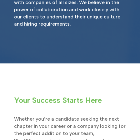
with companies of all sizes. We believe in the
power of collaboration and work closely with
our clients to understand their unique culture
and hiring requirements.
Your Success Starts Here
Whether you’re a candidate seeking the next
chapter in your career or a company looking for
the perfect addition to your team,