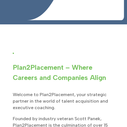
Plan2Placement – Where
Careers and Companies Align
Welcome to Plan2Placement, your strategic
partner in the world of talent acquisition and
executive coaching.
Founded by industry veteran Scott Panek,
Plan2Placement is the culmination of over 15