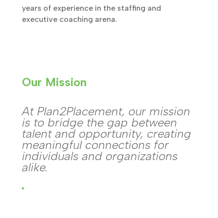
years of experience in the staffing and
executive coaching arena.
Our Mission
At Plan2Placement, our mission
is to bridge the gap between
talent and opportunity, creating
meaningful connections for
individuals and organizations
alike.