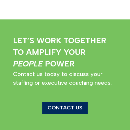
LET’S WORK TOGETHER
TO AMPLIFY YOUR
PEOPLE
POWER
Contact us today to discuss your
staffing or executive coaching needs.
CONTACT US