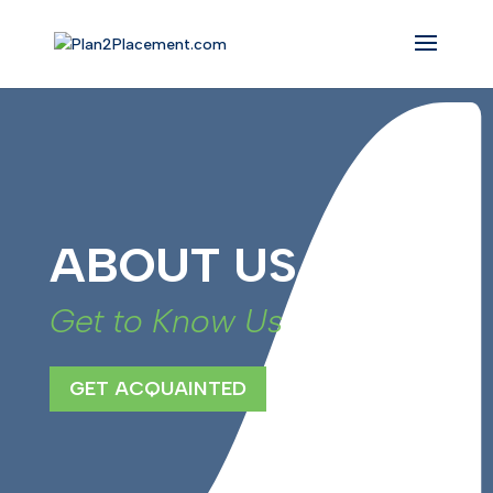
ABOUT US
Get to Know Us
GET ACQUAINTED