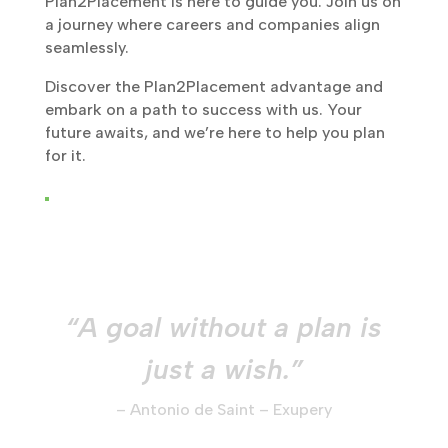
Plan2Placement is here to guide you. Join us on
a journey where careers and companies align
seamlessly.
Discover the Plan2Placement advantage and
embark on a path to success with us. Your
future awaits, and we’re here to help you plan
for it.
“A goal without a plan is
just a wish.”
– Antonio de Saint – Exupery