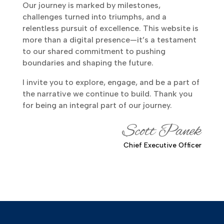
Our journey is marked by milestones,
challenges turned into triumphs, and a
relentless pursuit of excellence. This website is
more than a digital presence—it’s a testament
to our shared commitment to pushing
boundaries and shaping the future.
I invite you to explore, engage, and be a part of
the narrative we continue to build. Thank you
for being an integral part of our journey.
Scott Panek
Chief Executive Officer